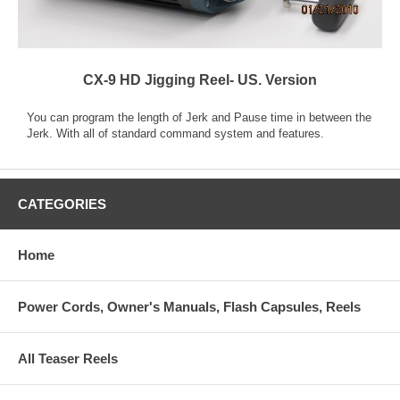
CX-9 HD Jigging Reel- US. Version
You can program the length of Jerk and Pause time in between the
Jerk. With all of standard command system and features.
CATEGORIES
Home
Power Cords, Owner's Manuals, Flash Capsules, Reels
All Teaser Reels