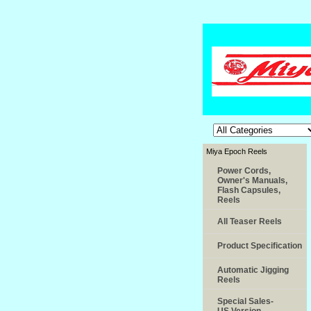
Miya Epoch Reels
Power Cords,
Owner's Manuals,
Flash Capsules,
Reels
All Teaser Reels
Product Specification
Automatic Jigging
Reels
Special Sales-
US.Version