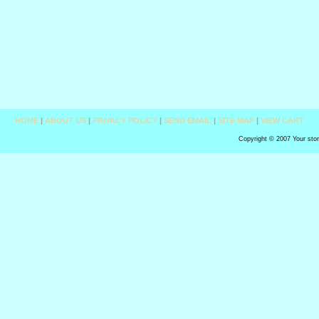
HOME
|
ABOUT US
|
PRIVACY POLICY
|
SEND EMAIL
|
SITE MAP
|
VIEW CART
Copyright © 2007 Your sto