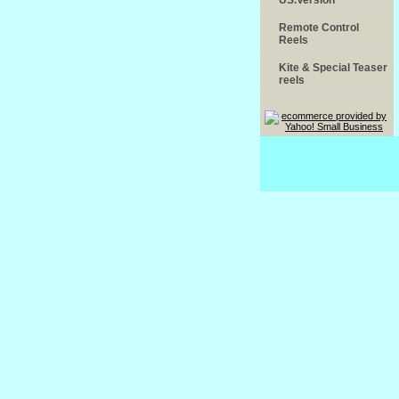
Remote Control
Reels
Kite & Special Teaser
reels