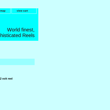
e map
view cart
World finest,
histicated Reels
2 volt reel