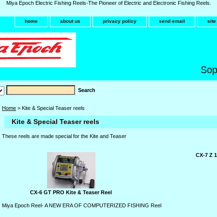
Miya Epoch Electric Fishing Reels-The Pioneer of Electric and Electronic Fishing Reels.
home
about us
privacy policy
send email
sit
Sop
Home
> Kite & Special Teaser reels
Kite & Special Teaser reels
These reels are made special for the Kite and Teaser
CX-7 Z 1
CX-6 GT PRO Kite & Teaser Reel
Miya Epoch Reel- A NEW ERA OF COMPUTERIZED FISHING Reel