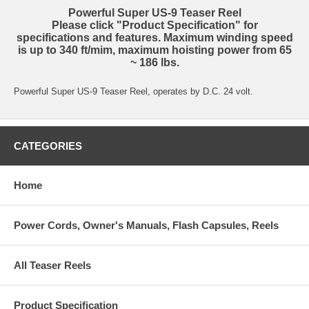
Powerful Super US-9 Teaser Reel
Please click "Product Specification" for
specifications and features. Maximum winding speed
is up to 340 ft/mim, maximum hoisting power from 65
~ 186 lbs.
Powerful Super US-9 Teaser Reel, operates by D.C. 24 volt.
CATEGORIES
Home
Power Cords, Owner's Manuals, Flash Capsules, Reels
All Teaser Reels
Product Specification